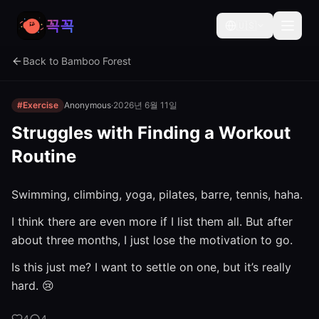
꼭꼭
🇺🇸
Back to Bamboo Forest
#Exercise
Anonymous
·
2026년 6월 11일
Struggles with Finding a Workout
Routine
Swimming, climbing, yoga, pilates, barre, tennis, haha.
I think there are even more if I list them all. But after
about three months, I just lose the motivation to go.
Is this just me? I want to settle on one, but it’s really
hard. 😢
4
4