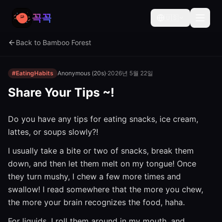
꼭꼭
🇺🇸
Back to Bamboo Forest
#EatingHabits
Anonymous (20s)
·
2026년 5월 22일
Share Your Tips ~!
Do you have any tips for eating snacks, ice cream,
lattes, or soups slowly?!
I usually take a bite or two of snacks, break them
down, and then let them melt on my tongue! Once
they turn mushy, I chew a few more times and
swallow! I read somewhere that the more you chew,
the more your brain recognizes the food, haha.
For liquids, I roll them around in my mouth, and