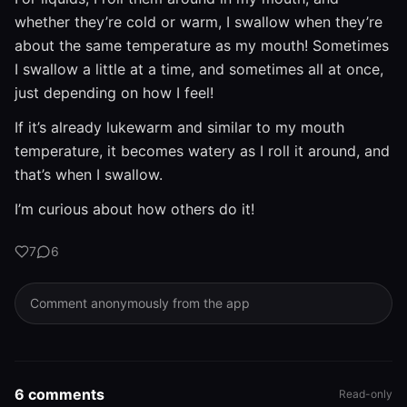
whether they’re cold or warm, I swallow when they’re
about the same temperature as my mouth! Sometimes
I swallow a little at a time, and sometimes all at once,
just depending on how I feel!
If it’s already lukewarm and similar to my mouth
temperature, it becomes watery as I roll it around, and
that’s when I swallow.
I’m curious about how others do it!
7
6
Comment anonymously from the app
6 comments
Read-only