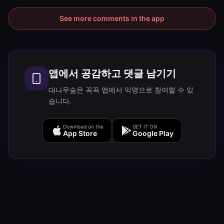
See more comments in the app
앱에서 공감하고 댓글 남기기
대나무숲은 꼭꼭 앱에서 익명으로 참여할 수 있
습니다.
Download on the
GET IT ON
App Store
Google Play